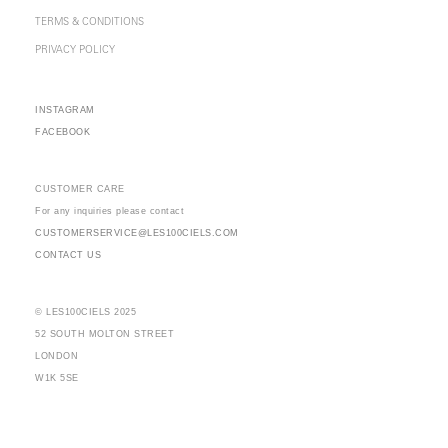
TERMS & CONDITIONS
PRIVACY POLICY
INSTAGRAM
FACEBOOK
CUSTOMER CARE
For any inquiries please contact
CUSTOMERSERVICE@LES100CIELS.COM
CONTACT US
© LES100CIELS 2025
52 SOUTH MOLTON STREET
LONDON
W1K 5SE