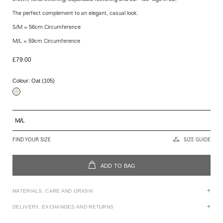
The perfect complement to an elegant, casual look.
S/M = 56cm Circumference
M/L = 59cm Circumference
£79.00
Colour:
Oat (105)
M/L
FIND YOUR SIZE
SIZE GUIDE
ADD TO BAG
MATERIALS, CARE AND ORIGIN
DELIVERY, EXCHANGES AND RETURNS