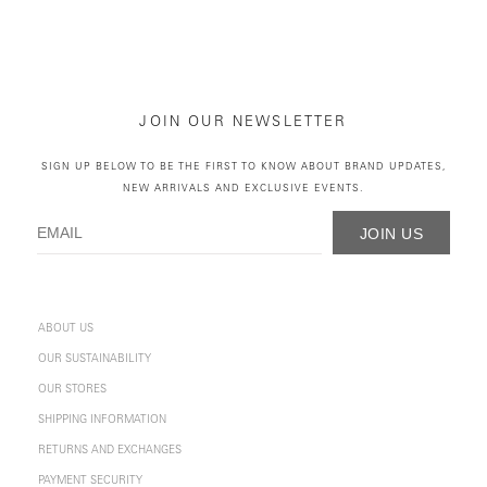
JOIN OUR NEWSLETTER
SIGN UP BELOW TO BE THE FIRST TO KNOW ABOUT BRAND UPDATES,
NEW ARRIVALS AND EXCLUSIVE EVENTS.
JOIN US
ABOUT US
OUR SUSTAINABILITY
OUR STORES
SHIPPING INFORMATION
RETURNS AND EXCHANGES
PAYMENT SECURITY