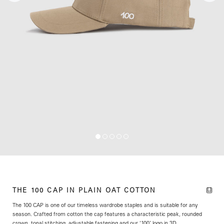
THE 100 CAP IN PLAIN OAT COTTON
The 100 CAP is one of our timeless wardrobe staples and is suitable for any
season. Crafted from cotton the cap features a characteristic peak, rounded
crown, tonal stitching, adjustable fastening and our ‘100’ logo in 3D.