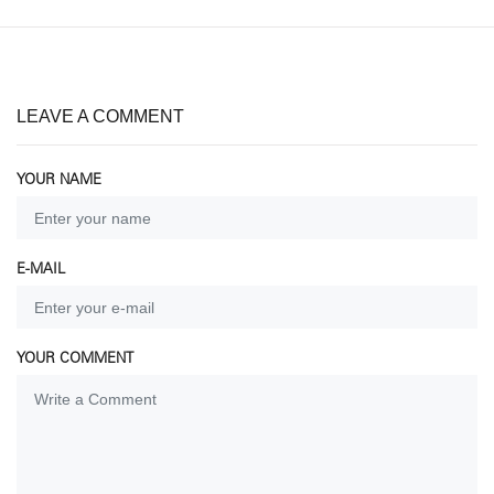
LEAVE A COMMENT
YOUR NAME
E-MAIL
YOUR COMMENT