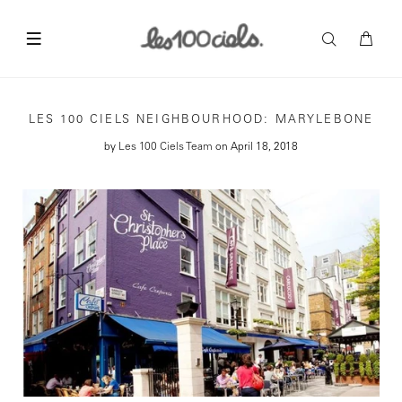
LES 100 CIELS NEIGHBOURHOOD: MARYLEBONE
by
Les 100 Ciels Team
on April 18, 2018