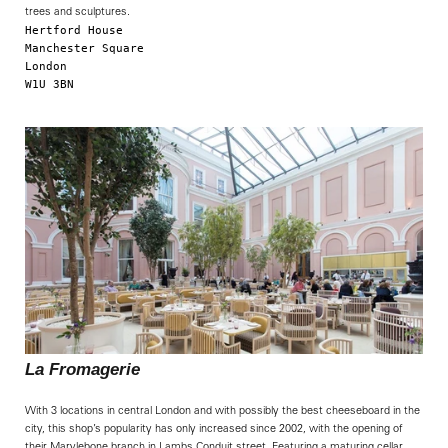
trees and sculptures.
Hertford House

Manchester Square

London

W1U 3BN

La Fromagerie
With 3 locations in central London and with possibly the best cheeseboard in the
city, this shop’s popularity has only increased since 2002, with the opening of
their Marylebone branch in Lambs Conduit street. Featuring a maturing cellar