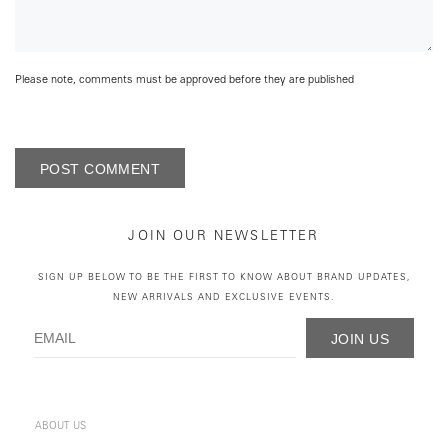
Please note, comments must be approved before they are published
POST COMMENT
JOIN OUR NEWSLETTER
SIGN UP BELOW TO BE THE FIRST TO KNOW ABOUT BRAND UPDATES,
NEW ARRIVALS AND EXCLUSIVE EVENTS.
JOIN US
ABOUT US