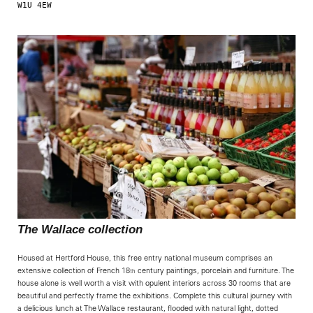
W1U 4EW   
                                                            
The Wallace collection
Housed at Hertford House, this free entry national museum comprises an
extensive collection of French 18
century paintings, porcelain and furniture. The
th
house alone is well worth a visit with opulent interiors across 30 rooms that are
beautiful and perfectly frame the exhibitions. Complete this cultural journey with
a delicious lunch at The Wallace restaurant, flooded with natural light, dotted