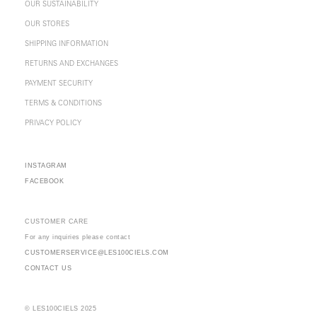
OUR SUSTAINABILITY
OUR STORES
SHIPPING INFORMATION
RETURNS AND EXCHANGES
PAYMENT SECURITY
TERMS & CONDITIONS
PRIVACY POLICY
INSTAGRAM
FACEBOOK
CUSTOMER CARE
For any inquiries please contact
CUSTOMERSERVICE@LES100CIELS.COM
CONTACT US
© LES100CIELS 2025