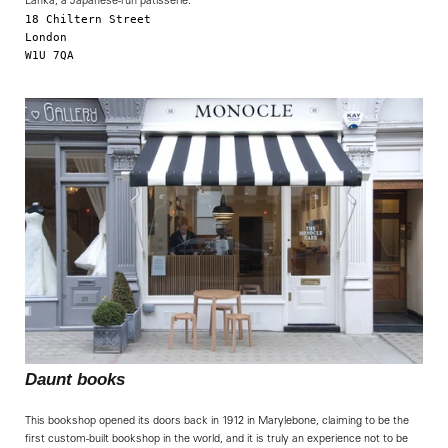
Lanka, a Japanese-run patisserie.
18 Chiltern Street

London

W1U 7QA

Daunt books
This bookshop opened its doors back in 1912 in Marylebone, claiming to be the
first custom-built bookshop in the world, and it is truly an experience not to be