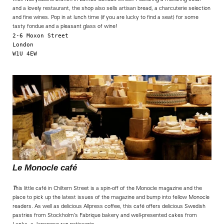
and a lovely restaurant, the shop also sells artisan bread, a charcuterie selection
and fine wines. Pop in at lunch time (if you are lucky to find a seat) for some
tasty fondue and a pleasant glass of wine!
2-6 Moxon Street

London

W1U 4EW

                                                            
Le Monocle café
T
his little café in Chiltern Street is a spin-off of the Monocle magazine and the
place to pick up the latest issues of the magazine and bump into fellow Monocle
readers. As well as delicious Allpress coffee, this café offers delicious Swedish
pastries from Stockholm’s Fabrique bakery and well-presented cakes from