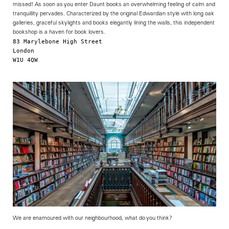
missed! As soon as you enter Daunt books an overwhelming feeling of calm and
tranquillity pervades. Characterized by the original Edwardian style with long oak
galleries, graceful skylights and books elegantly lining the walls, this independent
bookshop is a haven for book lovers.
83 Marylebone High Street

London

W1U 4QW 

                                                            
We are enamoured with our neighbourhood, what do you think?