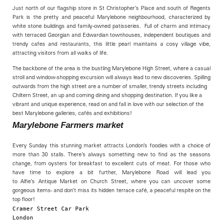
Just north of our flagship store in St Christopher’s Place and south of Regents
Park is the pretty and peaceful Marylebone neighbourhood, characterized by
white stone buildings and family-owned patisseries. Full of charm and intimacy
with terraced Georgian and Edwardian townhouses, independent boutiques and
trendy cafes and restaurants, this little pearl maintains a cosy village vibe,
attracting visitors from all walks of life.
The backbone of the area is the bustling Marylebone High Street, where a casual
stroll and window-shopping excursion will always lead to new discoveries. Spilling
outwards from the high street are a number of smaller, trendy streets including
Chiltern Street, an up and coming dining and shopping destination. If you like a
vibrant and unique experience, read on and fall in love with our selection of the
best Marylebone galleries, cafés and exhibitions!
Marylebone Farmers market
Every Sunday this stunning market attracts London’s foodies with a choice of
more than 30 stalls. There’s always something new to find as the seasons
change, from oysters for breakfast to excellent cuts of meat. For those who
have time to explore a bit further, Marylebone Road will lead you
to Alfie’s Antique Market on Church Street, where you can uncover some
gorgeous items- and don’t miss its hidden terrace café, a peaceful respite on the
top floor!
Cramer Street Car Park

London
