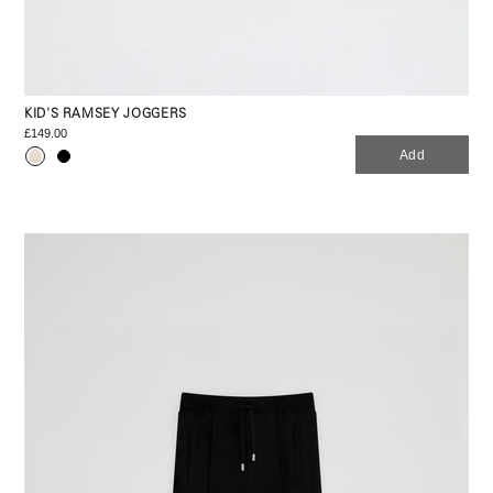
KID'S RAMSEY JOGGERS
£149.00
Add