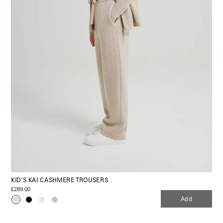
KID'S KAI CASHMERE TROUSERS
£289.00
Add