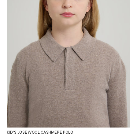
KID'S JOSE WOOL CASHMERE POLO