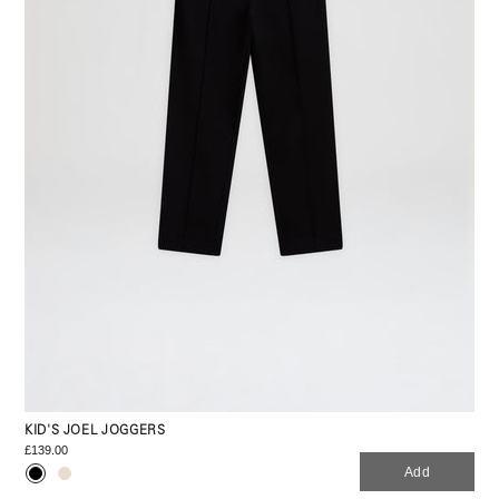
KID'S JOEL JOGGERS
£139.00
Add