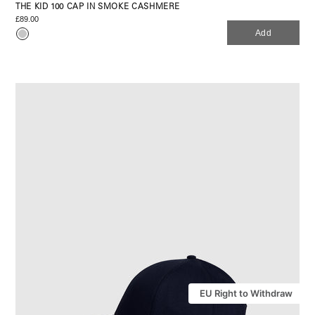
THE KID 100 CAP IN SMOKE CASHMERE
£89.00
Add
EU Right to Withdraw