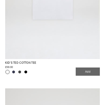
KID'S TED COTTON TEE
£59.00
Add