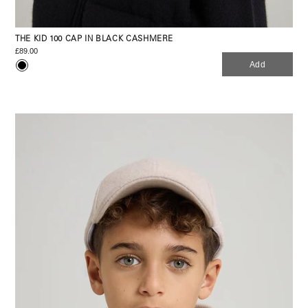
THE KID 100 CAP IN BLACK CASHMERE
£89.00
Add