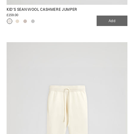
KID'S SEAN WOOL CASHMERE JUMPER
£159.00
Add