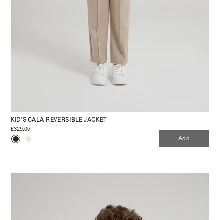
KID'S CALA REVERSIBLE JACKET
£329.00
Add