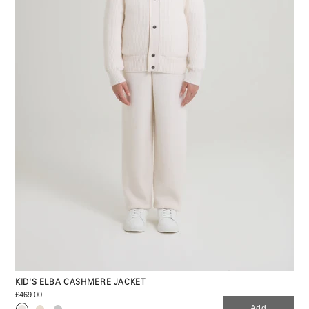
KID'S ELBA CASHMERE JACKET
£469.00
Add