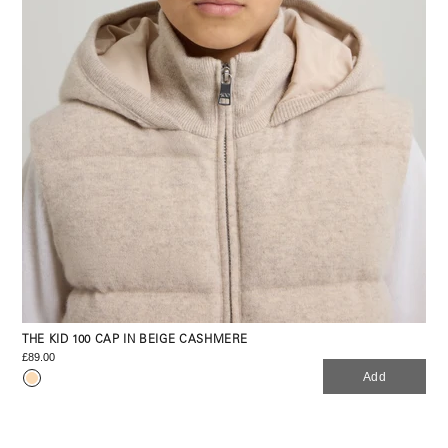
THE KID 100 CAP IN BEIGE CASHMERE
£89.00
Add