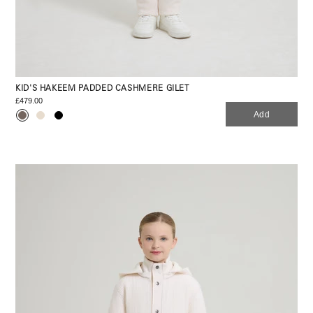
KID'S HAKEEM PADDED CASHMERE GILET
£479.00
Add