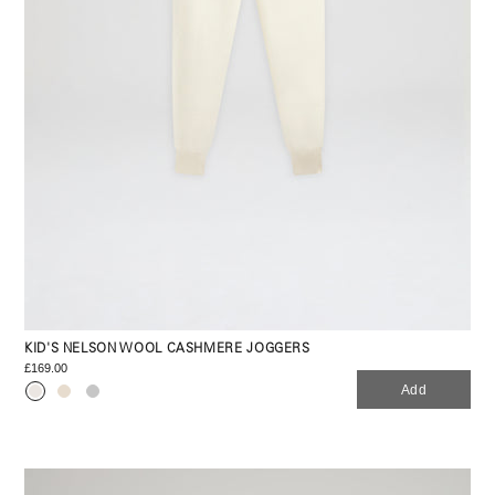
KID'S NELSON WOOL CASHMERE JOGGERS
£169.00
Add