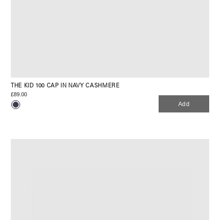
THE KID 100 CAP IN NAVY CASHMERE
£89.00
Add