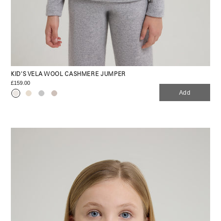
KID'S VELA WOOL CASHMERE JUMPER
£159.00
Add