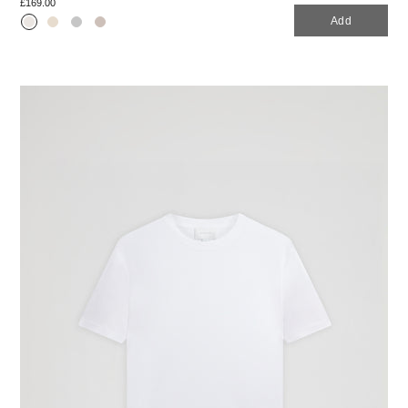
£169.00
Add