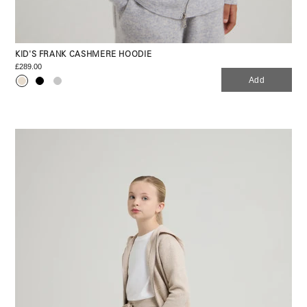
KID'S FRANK CASHMERE HOODIE
£289.00
Add