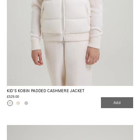
KID'S KOBIN PADDED CASHMERE JACKET
£529.00
Add