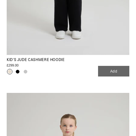
KID'S JUDE CASHMERE HOODIE
£299.00
Add