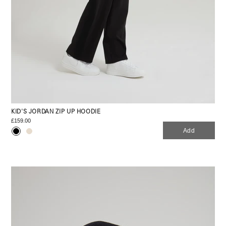
KID'S JORDAN ZIP UP HOODIE
£159.00
Add