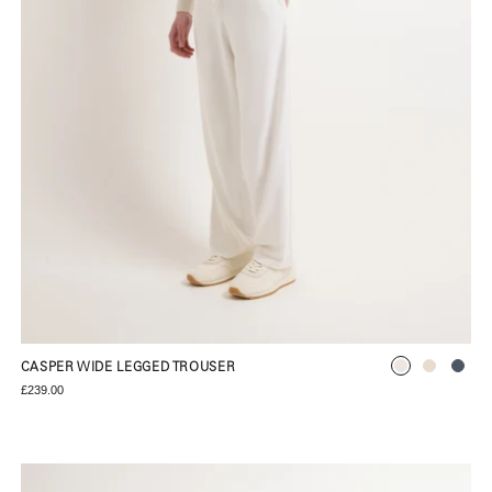
CASPER WIDE LEGGED TROUSER
£239.00