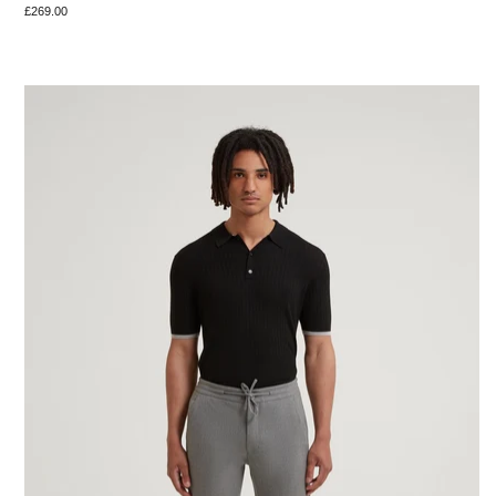
£269.00