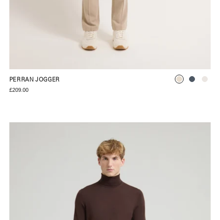
PERRAN JOGGER
£209.00