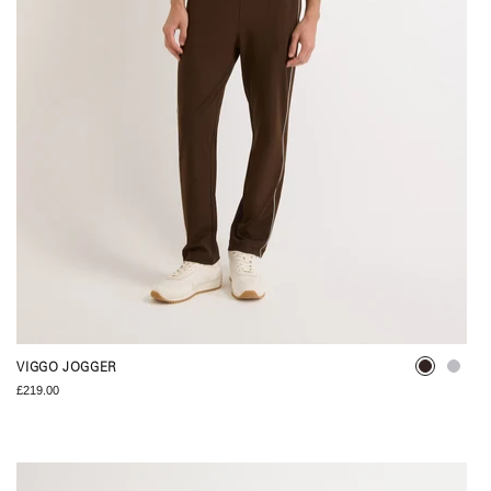
VIGGO JOGGER
£219.00