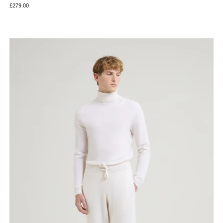
£279.00