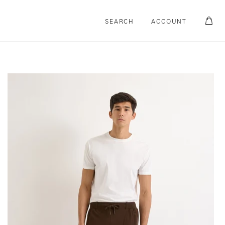
SEARCH
ACCOUNT