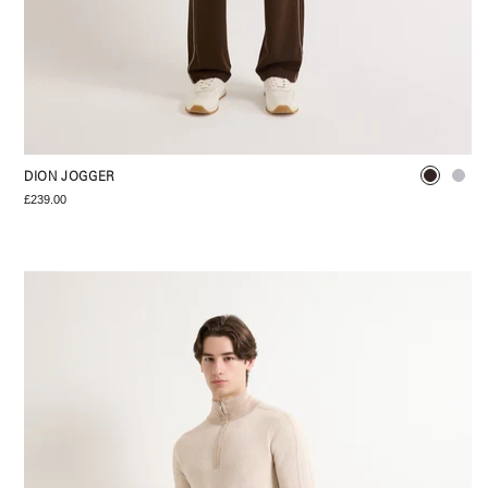
DION JOGGER
£239.00