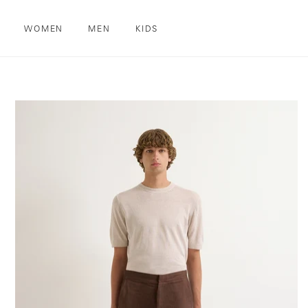
WOMEN
MEN
KIDS