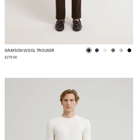
GRAYSON WOOL TROUSER
£279.00