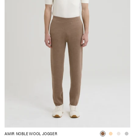
AMIR NOBLE WOOL JOGGER