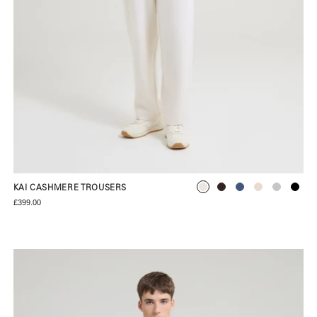
KAI CASHMERE TROUSERS
£399.00