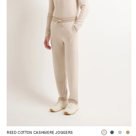
REED COTTON CASHMERE JOGGERS