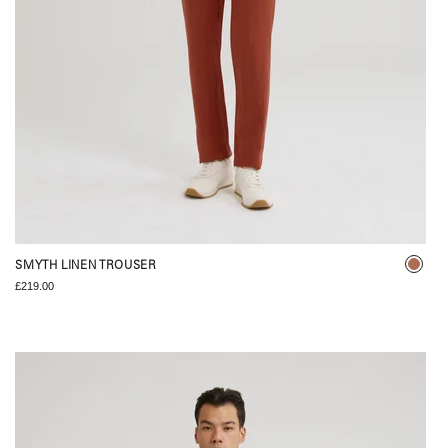
SMYTH LINEN TROUSER
£219.00