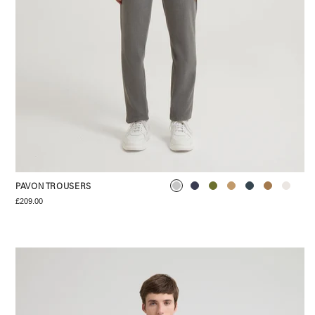
PAVON TROUSERS
£209.00