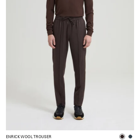
ENRICK WOOL TROUSER