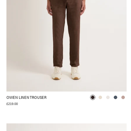
OWEN LINEN TROUSER
£219.00