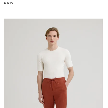
£349.00