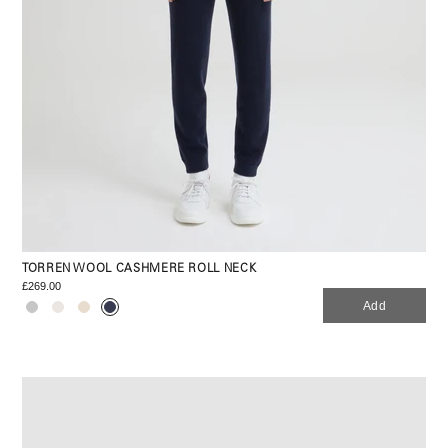
TORREN WOOL CASHMERE ROLL NECK
£269.00
Add