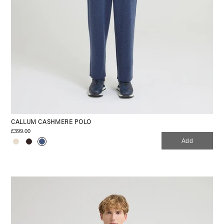
CALLUM CASHMERE POLO
£399.00
Add