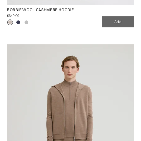
ROBBIE WOOL CASHMERE HOODIE
£349.00
Add