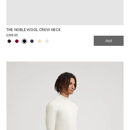
THE NOBLE WOOL CREW NECK
£269.00
Add