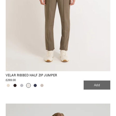
VELAR RIBBED HALF ZIP JUMPER
£269.00
Add