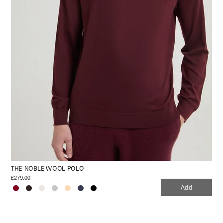
THE NOBLE WOOL POLO
£279.00
Add