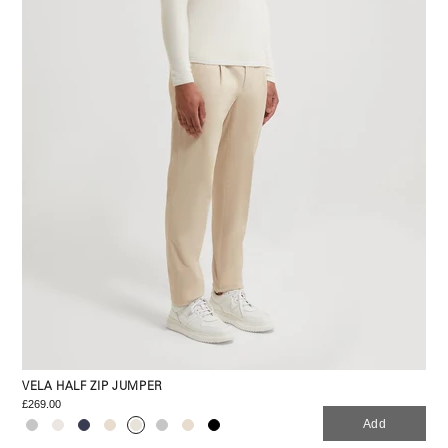
VELA HALF ZIP JUMPER
£269.00
Add