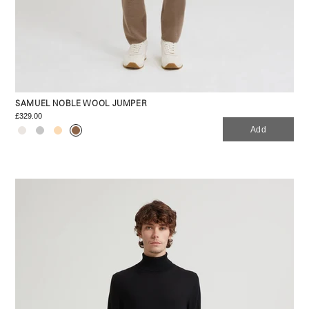
SAMUEL NOBLE WOOL JUMPER
£329.00
Add