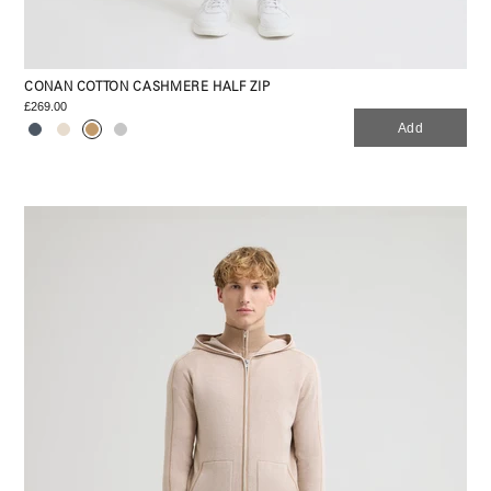
CONAN COTTON CASHMERE HALF ZIP
£269.00
Add