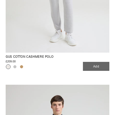
GUS COTTON CASHMERE POLO
£209.00
Add