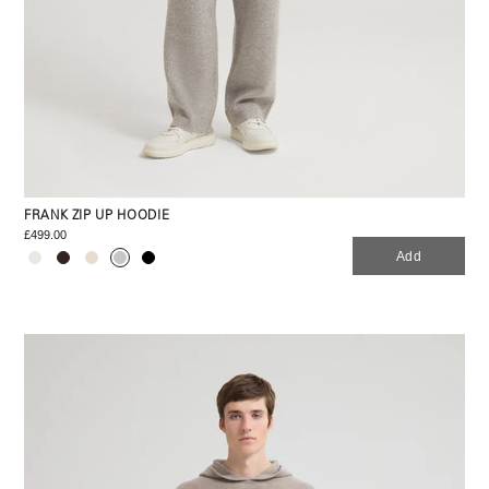
FRANK ZIP UP HOODIE
£499.00
Add