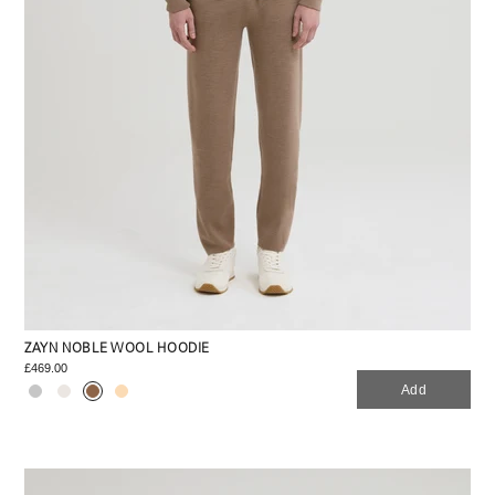
ZAYN NOBLE WOOL HOODIE
£469.00
Add