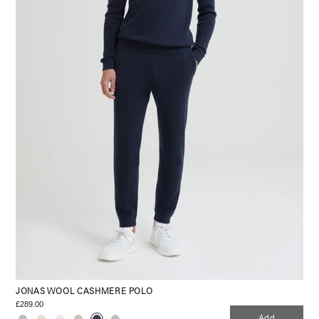
JONAS WOOL CASHMERE POLO
£289.00
Add