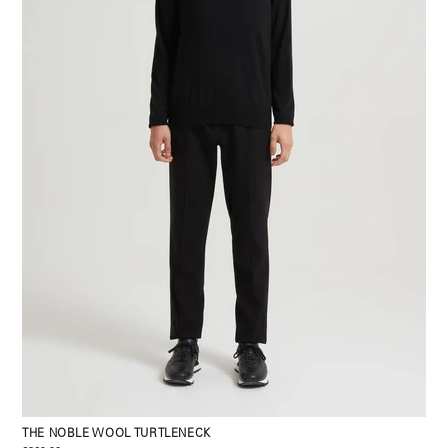
THE NOBLE WOOL TURTLENECK