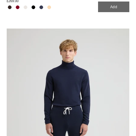
£269.00
Add