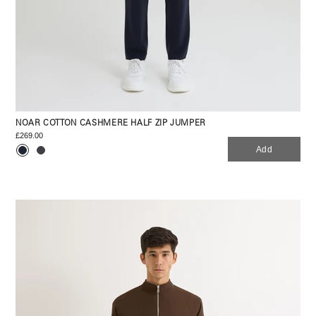
NOAR COTTON CASHMERE HALF ZIP JUMPER
£269.00
Add