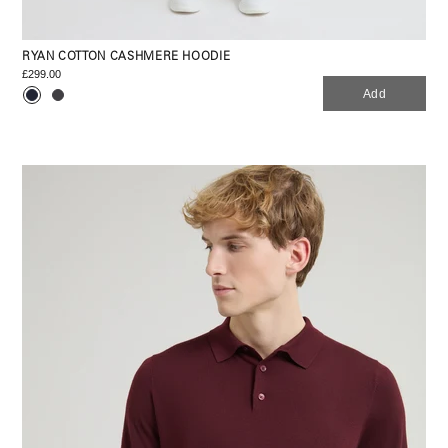
RYAN COTTON CASHMERE HOODIE
£299.00
Add