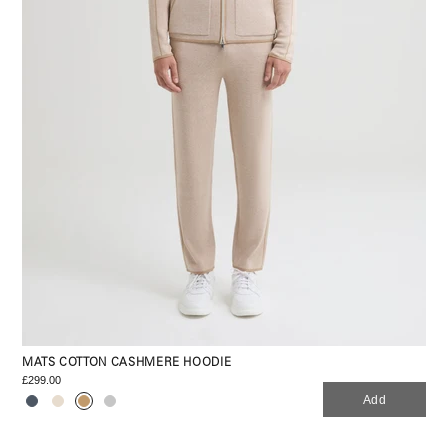
MATS COTTON CASHMERE HOODIE
£299.00
Add