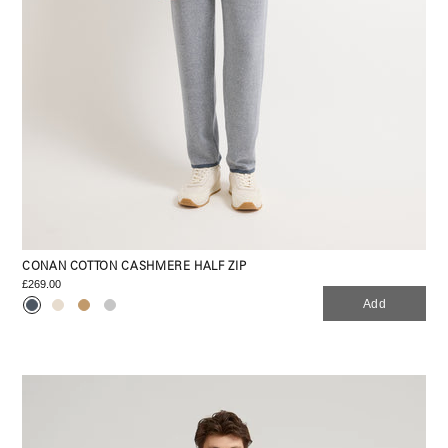
CONAN COTTON CASHMERE HALF ZIP
£269.00
Add