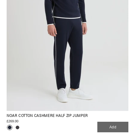
NOAR COTTON CASHMERE HALF ZIP JUMPER
£269.00
Add