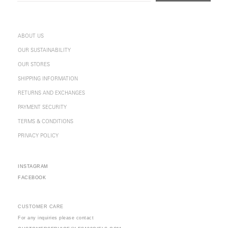
ABOUT US
OUR SUSTAINABILITY
OUR STORES
SHIPPING INFORMATION
RETURNS AND EXCHANGES
PAYMENT SECURITY
TERMS & CONDITIONS
PRIVACY POLICY
INSTAGRAM
FACEBOOK
CUSTOMER CARE
For any inquiries please contact