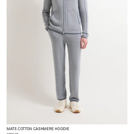
MATS COTTON CASHMERE HOODIE