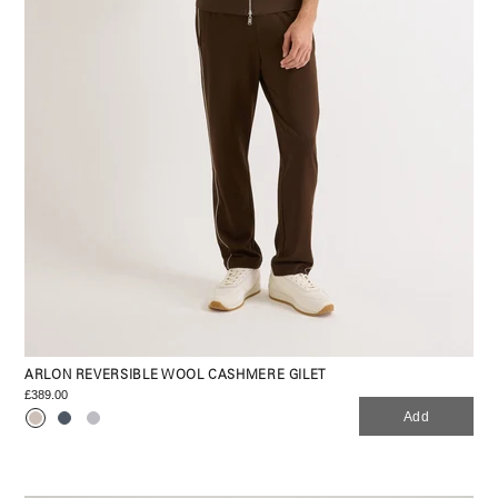
ARLON REVERSIBLE WOOL CASHMERE GILET
£389.00
Add