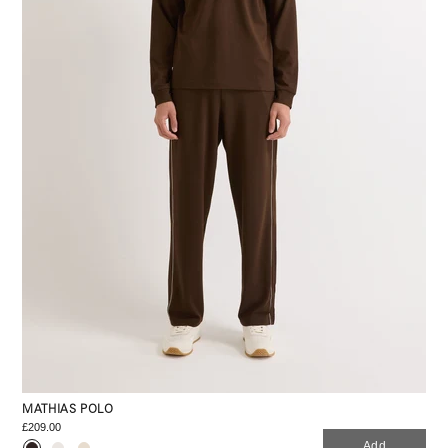
MATHIAS POLO
£209.00
Add