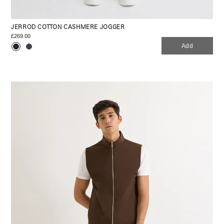
JERROD COTTON CASHMERE JOGGER
£269.00
Add