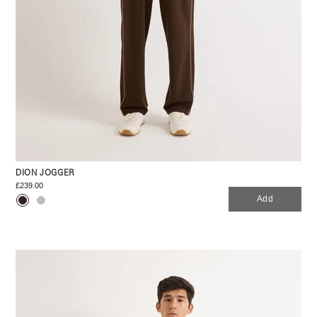
DION JOGGER
£239.00
Add