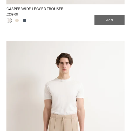
CASPER WIDE LEGGED TROUSER
£239.00
Add