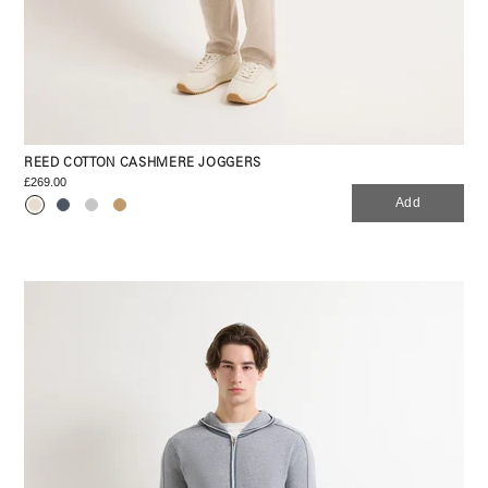
REED COTTON CASHMERE JOGGERS
£269.00
Add