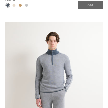
£299.00
Add