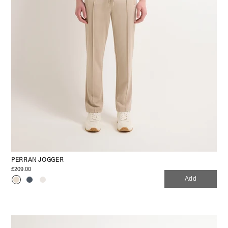
PERRAN JOGGER
£209.00
Add