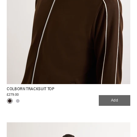
COLBORN TRACKSUIT TOP
£279.00
Add