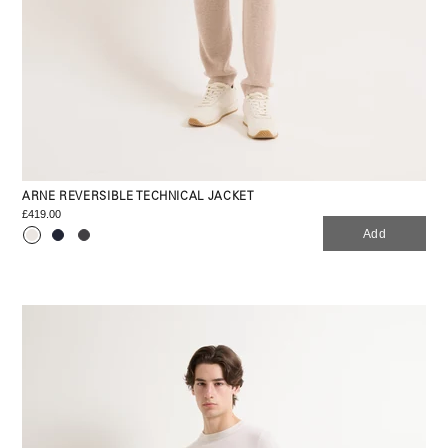
ARNE REVERSIBLE TECHNICAL JACKET
£419.00
Add