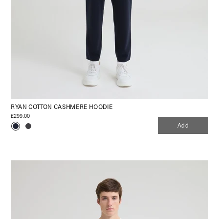
RYAN COTTON CASHMERE HOODIE
£299.00
Add