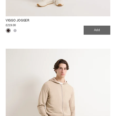
VIGGO JOGGER
£219.00
Add