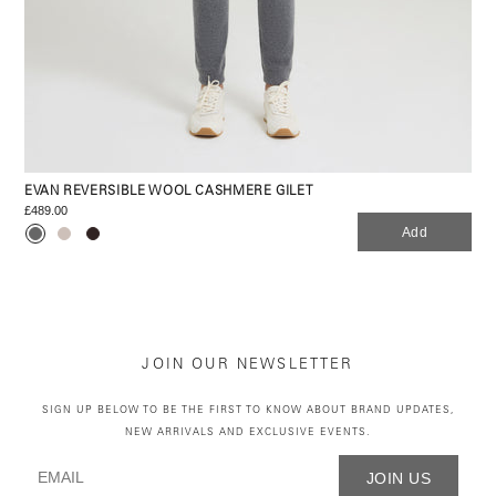
EVAN REVERSIBLE WOOL CASHMERE GILET
£489.00
Add
JOIN OUR NEWSLETTER
SIGN UP BELOW TO BE THE FIRST TO KNOW ABOUT BRAND UPDATES,
NEW ARRIVALS AND EXCLUSIVE EVENTS.
JOIN US