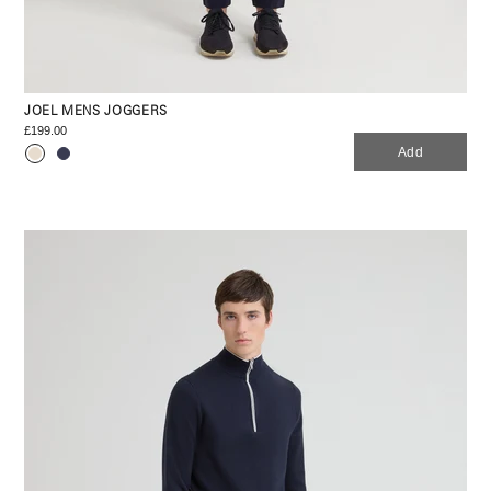
JOEL MENS JOGGERS
£199.00
Add