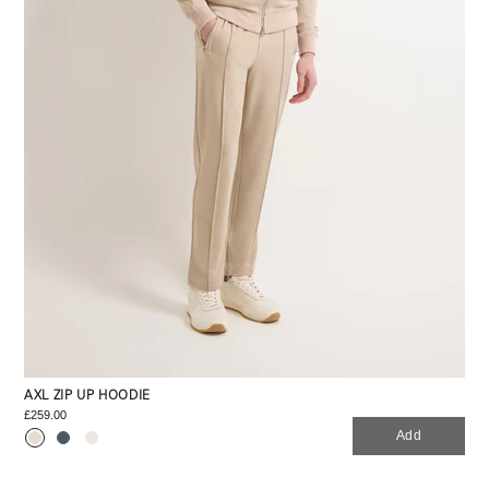
AXL ZIP UP HOODIE
£259.00
Add