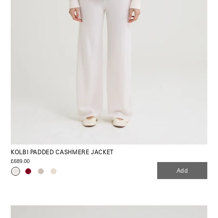
KOLBI PADDED CASHMERE JACKET
£689.00
Add