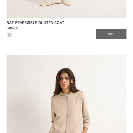
RAE REVERSIBLE QUILTED COAT
£409.00
Add