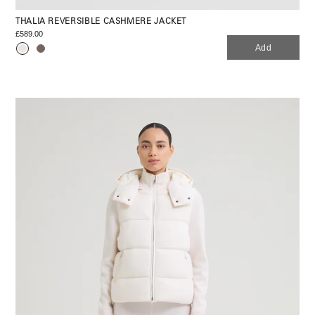
THALIA REVERSIBLE CASHMERE JACKET
£589.00
Add