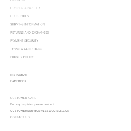
ABOUT US
OUR SUSTAINABILITY
OUR STORES
SHIPPING INFORMATION
RETURNS AND EXCHANGES
PAYMENT SECURITY
TERMS & CONDITIONS
PRIVACY POLICY
INSTAGRAM
FACEBOOK
CUSTOMER CARE
For any inquiries please contact
CUSTOMERSERVICE@LES100CIELS.COM
CONTACT US