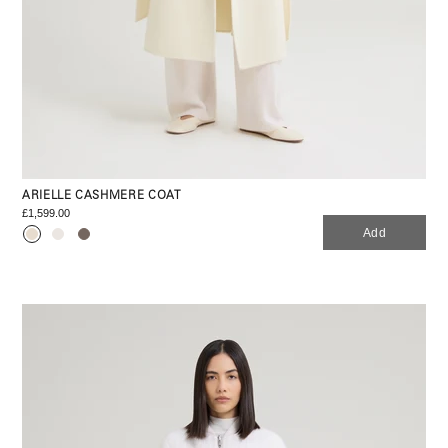
ARIELLE CASHMERE COAT
£1,599.00
Add