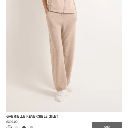
GABRIELLE REVERSIBLE GILET
£399.00
Add