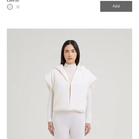
£389.00
Add