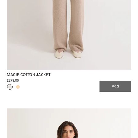
MACIE COTTON JACKET
£279.00
Add