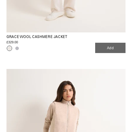
GRACE WOOL CASHMERE JACKET
£329.00
Add