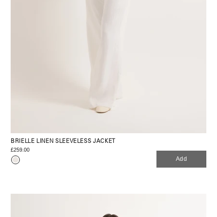
BRIELLE LINEN SLEEVELESS JACKET
£259.00
Add