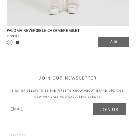
PALOMA REVERSIBLE CASHMERE GILET
£599.00
Add
JOIN OUR NEWSLETTER
SIGN UP BELOW TO BE THE FIRST TO KNOW ABOUT BRAND UPDATES,
NEW ARRIVALS AND EXCLUSIVE EVENTS.
JOIN US