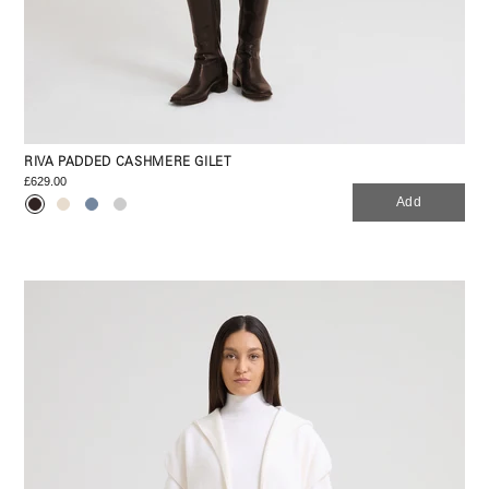
RIVA PADDED CASHMERE GILET
£629.00
Add