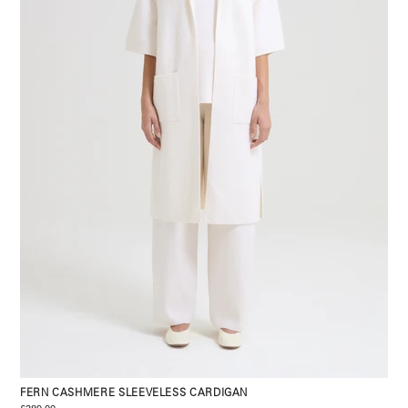
FERN CASHMERE SLEEVELESS CARDIGAN