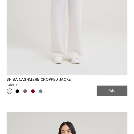
SHIBA CASHMERE CROPPED JACKET
£409.00
Add