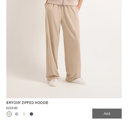
BRYONY ZIPPED HOODIE
£219.00
Add