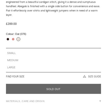
engineered from a beautiful cardigan stitch, giving it a dense and sumptuous
handfeel. Abegale is finished with a single side button for convenience and ease.
Pair it effortlessly over shirts and lightweight jumpers when in need of a warm
layer.
£289.00
Colour:
Oat (076)
SMALL
MEDIUM
LARGE
FIND YOUR SIZE
SIZE GUIDE
SOLD OUT
MATERIALS, CARE AND ORIGIN