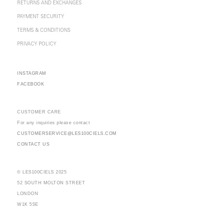
RETURNS AND EXCHANGES
PAYMENT SECURITY
TERMS & CONDITIONS
PRIVACY POLICY
INSTAGRAM
FACEBOOK
CUSTOMER CARE
For any inquiries please contact
CUSTOMERSERVICE@LES100CIELS.COM
CONTACT US
© LES100CIELS 2025
52 SOUTH MOLTON STREET
LONDON
W1K 5SE