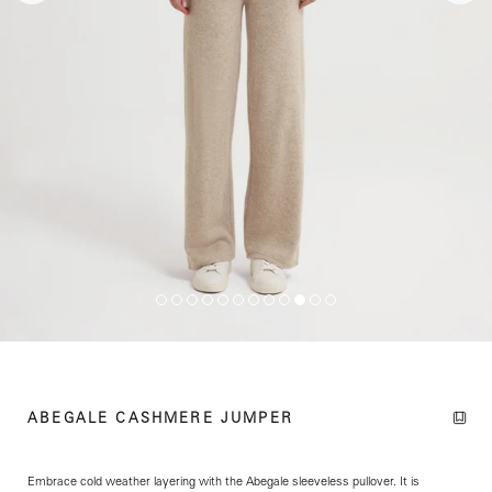
ABEGALE CASHMERE JUMPER
Embrace cold weather layering with the Abegale sleeveless pullover. It is