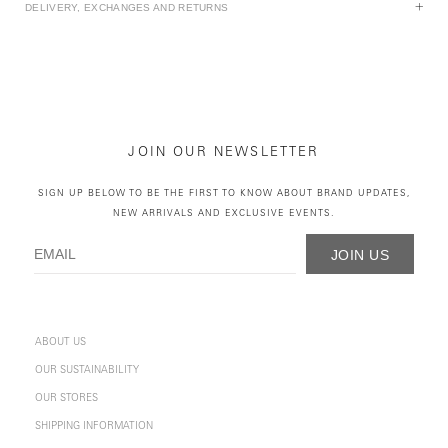
DELIVERY, EXCHANGES AND RETURNS
JOIN OUR NEWSLETTER
SIGN UP BELOW TO BE THE FIRST TO KNOW ABOUT BRAND UPDATES,
NEW ARRIVALS AND EXCLUSIVE EVENTS.
JOIN US
ABOUT US
OUR SUSTAINABILITY
OUR STORES
SHIPPING INFORMATION