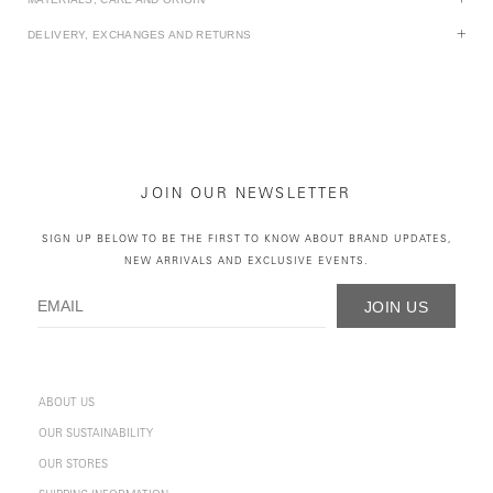
DELIVERY, EXCHANGES AND RETURNS
JOIN OUR NEWSLETTER
SIGN UP BELOW TO BE THE FIRST TO KNOW ABOUT BRAND UPDATES,
NEW ARRIVALS AND EXCLUSIVE EVENTS.
JOIN US
ABOUT US
OUR SUSTAINABILITY
OUR STORES