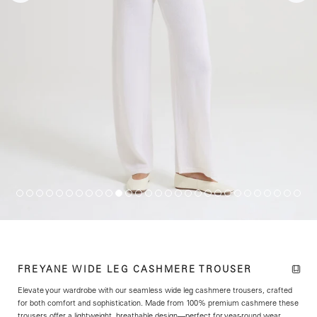
FREYANE WIDE LEG CASHMERE TROUSER
Elevate your wardrobe with our seamless wide leg cashmere trousers, crafted
for both comfort and sophistication. Made from 100% premium cashmere these
trousers offer a lightweight, breathable design—perfect for year-round wear.