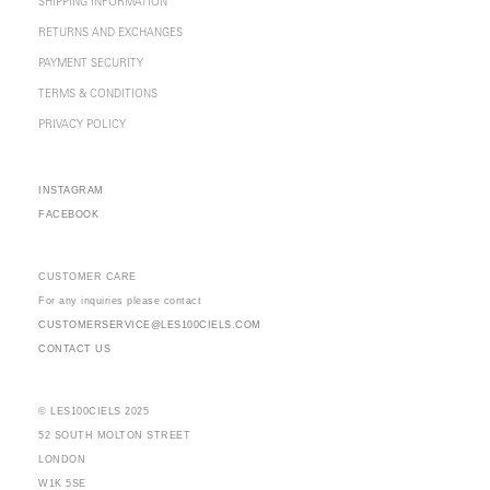
SHIPPING INFORMATION
RETURNS AND EXCHANGES
PAYMENT SECURITY
TERMS & CONDITIONS
PRIVACY POLICY
INSTAGRAM
FACEBOOK
CUSTOMER CARE
For any inquiries please contact
CUSTOMERSERVICE@LES100CIELS.COM
CONTACT US
© LES100CIELS 2025
52 SOUTH MOLTON STREET
LONDON
W1K 5SE