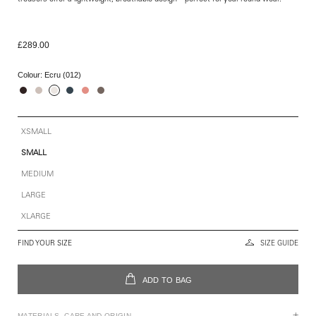
£289.00
Colour:
Ecru (012)
XSMALL
SMALL
MEDIUM
LARGE
XLARGE
FIND YOUR SIZE
SIZE GUIDE
ADD TO BAG
MATERIALS, CARE AND ORIGIN