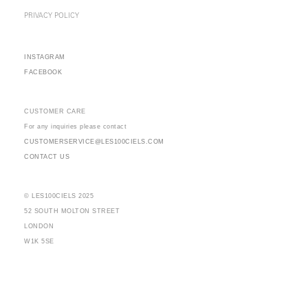
PRIVACY POLICY
INSTAGRAM
FACEBOOK
CUSTOMER CARE
For any inquiries please contact
CUSTOMERSERVICE@LES100CIELS.COM
CONTACT US
© LES100CIELS 2025
52 SOUTH MOLTON STREET
LONDON
W1K 5SE