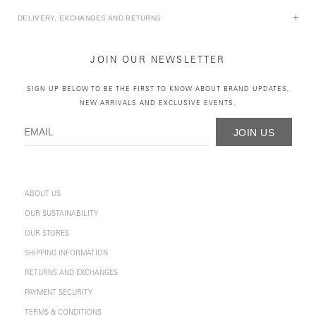
DELIVERY, EXCHANGES AND RETURNS
JOIN OUR NEWSLETTER
SIGN UP BELOW TO BE THE FIRST TO KNOW ABOUT BRAND UPDATES,
NEW ARRIVALS AND EXCLUSIVE EVENTS.
JOIN US
ABOUT US
OUR SUSTAINABILITY
OUR STORES
SHIPPING INFORMATION
RETURNS AND EXCHANGES
PAYMENT SECURITY
TERMS & CONDITIONS