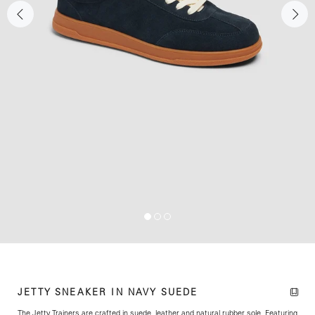
JETTY SNEAKER IN NAVY SUEDE
The Jetty Trainers are crafted in suede, leather and natural rubber sole. Featuring