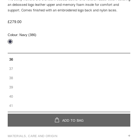
an debossed logo leather upper and memory foam insole for comfort and
support. Comes finished with an embroidered logo back and nylon laces.
£279.00
Colour:
Navy (386)
36
37
38
39
40
41
ADD TO BAG
MATERIALS, CARE AND ORIGIN