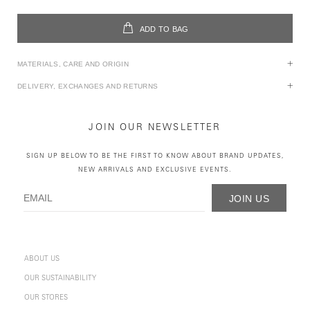
ADD TO BAG
MATERIALS, CARE AND ORIGIN
DELIVERY, EXCHANGES AND RETURNS
JOIN OUR NEWSLETTER
SIGN UP BELOW TO BE THE FIRST TO KNOW ABOUT BRAND UPDATES,
NEW ARRIVALS AND EXCLUSIVE EVENTS.
JOIN US
ABOUT US
OUR SUSTAINABILITY
OUR STORES