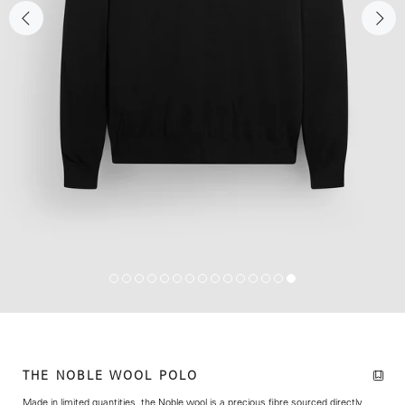
THE NOBLE WOOL POLO
Made in limited quantities, the Noble wool is
a precious fibre sourced directly