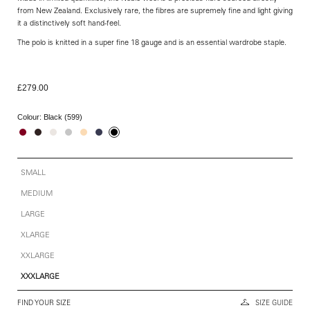
from New Zealand. Exclusively rare, the fibres are supremely fine and light giving
it a distinctively soft hand-feel.
The polo is knitted in a super fine 18 gauge and is an essential wardrobe staple.
£279.00
Colour:
Black (599)
SMALL
MEDIUM
LARGE
XLARGE
XXLARGE
XXXLARGE
FIND YOUR SIZE
SIZE GUIDE