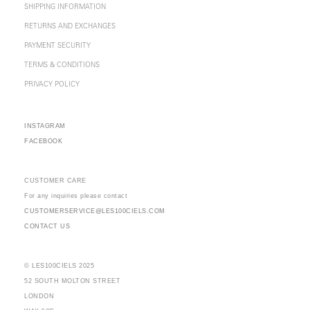
SHIPPING INFORMATION
RETURNS AND EXCHANGES
PAYMENT SECURITY
TERMS & CONDITIONS
PRIVACY POLICY
INSTAGRAM
FACEBOOK
CUSTOMER CARE
For any inquiries please contact
CUSTOMERSERVICE@LES100CIELS.COM
CONTACT US
© LES100CIELS 2025
52 SOUTH MOLTON STREET
LONDON