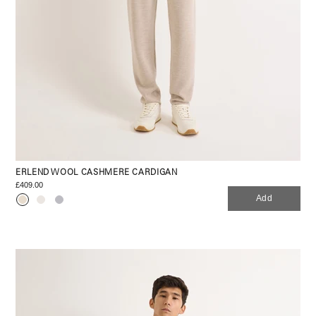
ERLEND WOOL CASHMERE CARDIGAN
£409.00
Add