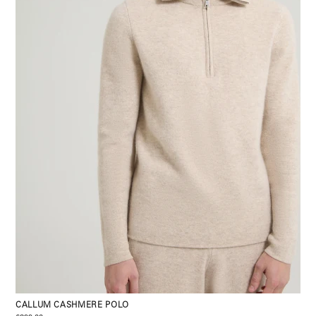
CALLUM CASHMERE POLO