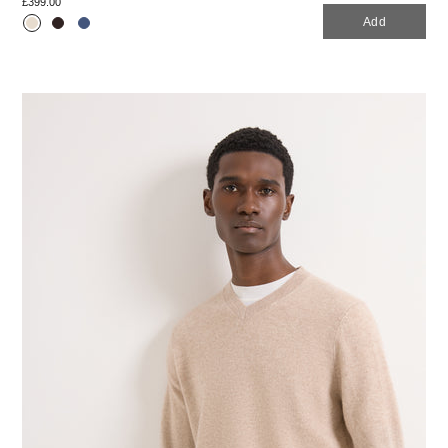
£399.00
Add