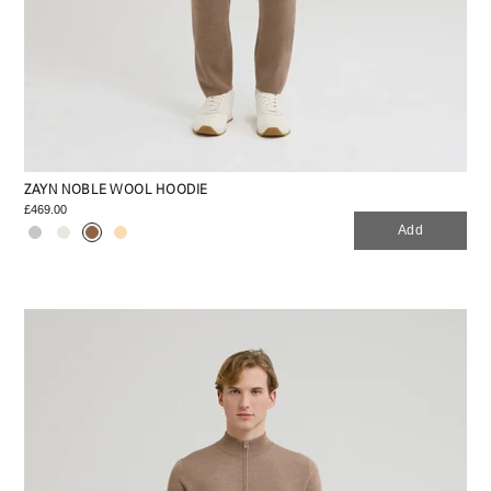
ZAYN NOBLE WOOL HOODIE
£469.00
Add