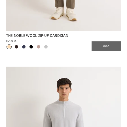
THE NOBLE WOOL ZIP-UP CARDIGAN
£299.00
Add