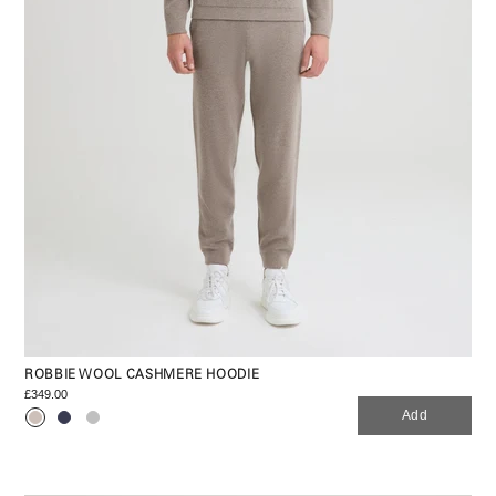
ROBBIE WOOL CASHMERE HOODIE
£349.00
Add