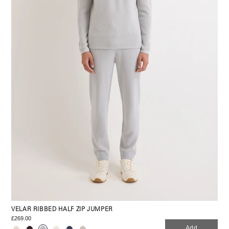
VELAR RIBBED HALF ZIP JUMPER
£269.00
Add