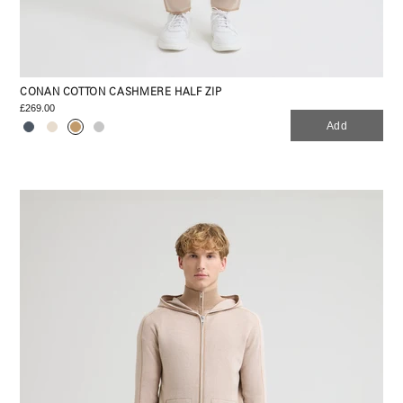
CONAN COTTON CASHMERE HALF ZIP
£269.00
Add