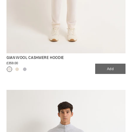
GIAN WOOL CASHMERE HOODIE
£359.00
Add