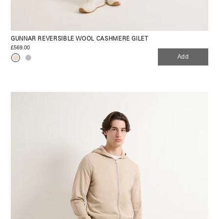
GUNNAR REVERSIBLE WOOL CASHMERE GILET
£569.00
Add