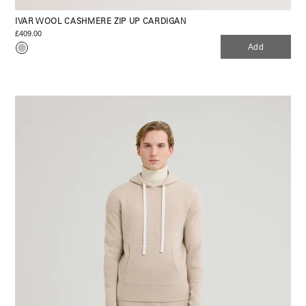
IVAR WOOL CASHMERE ZIP UP CARDIGAN
£409.00
Add