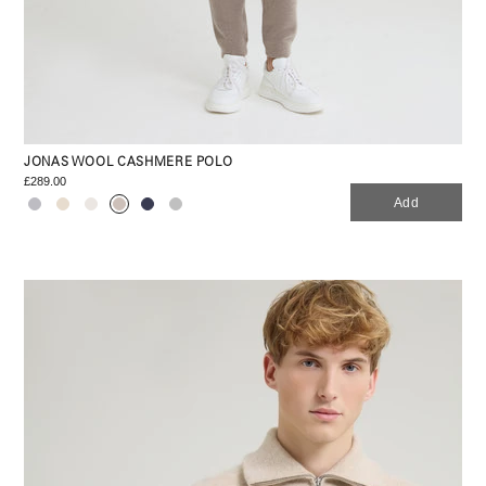
JONAS WOOL CASHMERE POLO
£289.00
Add