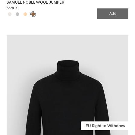
SAMUEL NOBLE WOOL JUMPER
£329.00
Add
EU Right to Withdraw