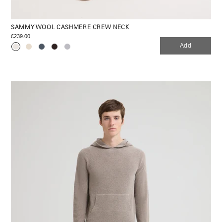
SAMMY WOOL CASHMERE CREW NECK
£239.00
Add