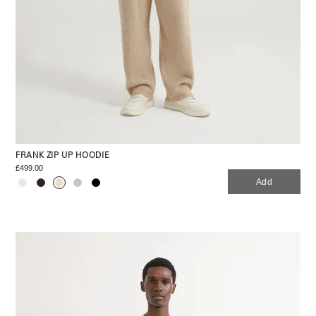
FRANK ZIP UP HOODIE
£499.00
Add