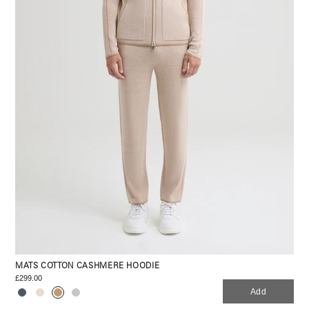
MATS COTTON CASHMERE HOODIE
£299.00
Add