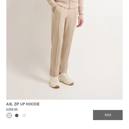
AXL ZIP UP HOODIE
£259.00
Add