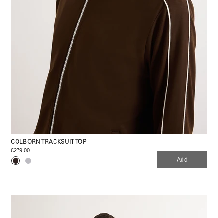
COLBORN TRACKSUIT TOP
£279.00
Add