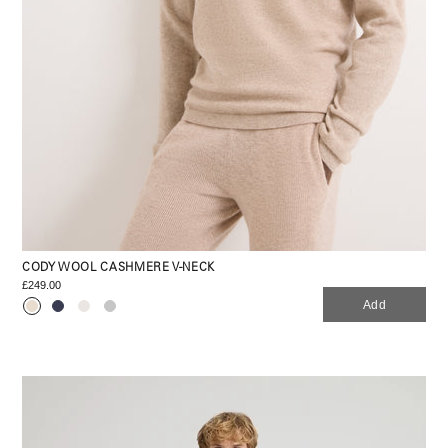
CODY WOOL CASHMERE V-NECK
£249.00
Add